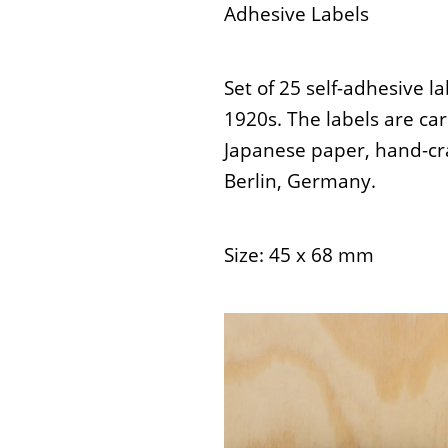
Adhesive Labels
Set of 25 self-adhesive l
1920s. The labels are ca
Japanese paper, hand-cra
Berlin, Germany.
Size: 45 x 68 mm