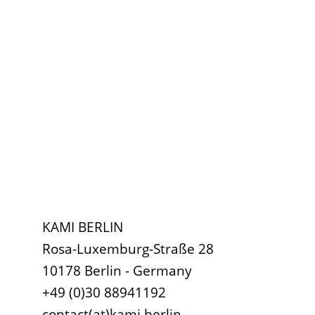
KAMI BERLIN
Rosa-Luxemburg-Straße 28
10178 Berlin - Germany
+49 (0)30 88941192
contact(at)kami.berlin