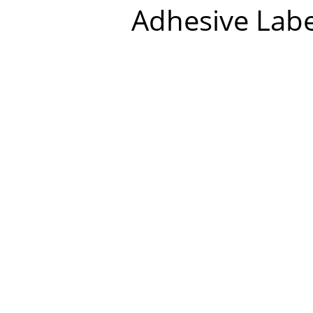
Adhesive Labe