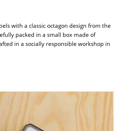
abels with a classic octagon design from the
refully packed in a small box made of
fted in a socially responsible workshop in