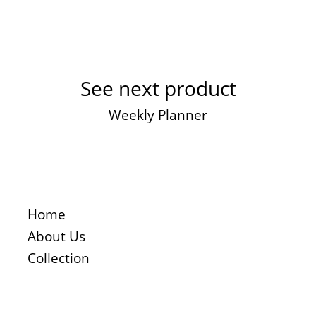
See next product
Weekly Planner
Home
About Us
Collection