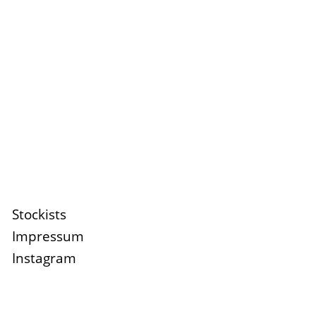
Stockists
Impressum
Instagram